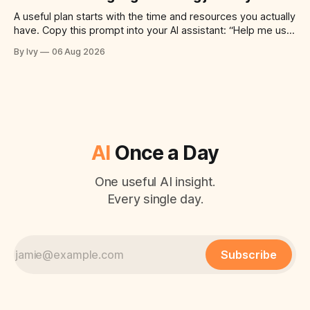
A useful plan starts with the time and resources you actually
have. Copy this prompt into your AI assistant: “Help me use
ai to create a simple plan for a successful language learning
By Ivy
06 Aug 2026
journey. Build a practical plan with three steps, a realistic
time for each step, a 20-minute
AI
Once a Day
One useful AI insight.
Every single day.
Subscribe