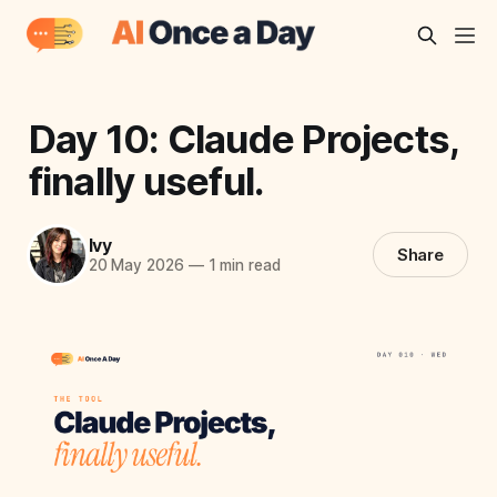
Day 10: Claude Projects,
finally useful.
Ivy
Share
20 May 2026
—
1 min read