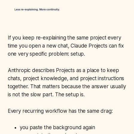
If you keep re-explaining the same project every
time you open a new chat, Claude Projects can fix
one very specific problem: setup.
Anthropic describes Projects as a place to keep
chats, project knowledge, and project instructions
together. That matters because the answer usually
is not the slow part. The setup is.
Every recurring workflow has the same drag:
you paste the background again