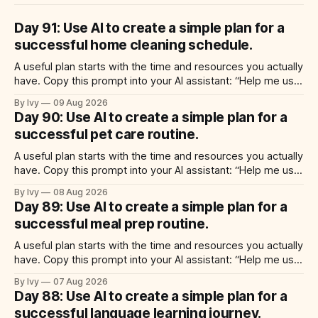
Day 91: Use AI to create a simple plan for a
successful home cleaning schedule.
A useful plan starts with the time and resources you actually
have. Copy this prompt into your AI assistant: “Help me use
ai to create a simple plan for a successful home cleaning
By Ivy
09 Aug 2026
schedule. Build a practical plan with three steps, a realistic
Day 90: Use AI to create a simple plan for a
time for each step, a 20-minute
successful pet care routine.
A useful plan starts with the time and resources you actually
have. Copy this prompt into your AI assistant: “Help me use
ai to create a simple plan for a successful pet care routine.
By Ivy
08 Aug 2026
Build a practical plan with three steps, a realistic time for
Day 89: Use AI to create a simple plan for a
each step, a 20-minute
successful meal prep routine.
A useful plan starts with the time and resources you actually
have. Copy this prompt into your AI assistant: “Help me use
ai to create a simple plan for a successful meal prep
By Ivy
07 Aug 2026
routine. Build a practical plan with three steps, a realistic
Day 88: Use AI to create a simple plan for a
time for each step, a 20-minute
successful language learning journey.