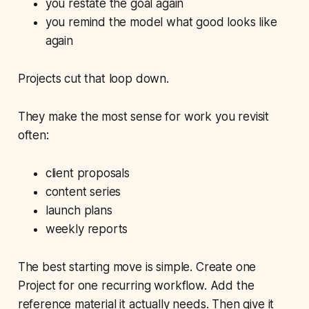
you restate the goal again
you remind the model what good looks like
again
Projects cut that loop down.
They make the most sense for work you revisit
often:
client proposals
content series
launch plans
weekly reports
The best starting move is simple. Create one
Project for one recurring workflow. Add the
reference material it actually needs. Then give it