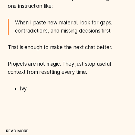
one instruction like:
When I paste new material, look for gaps,
contradictions, and missing decisions first.
That is enough to make the next chat better.
Projects are not magic. They just stop useful
context from resetting every time.
Ivy
READ MORE