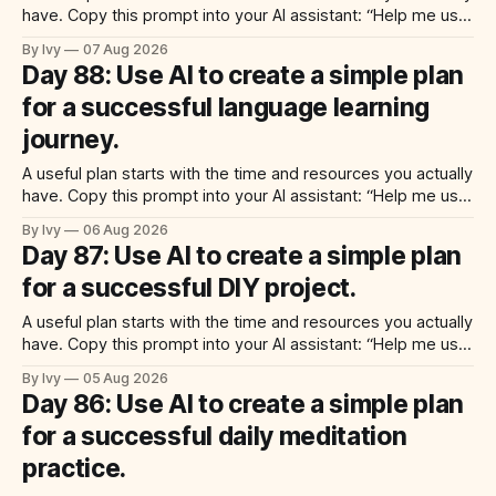
have. Copy this prompt into your AI assistant: “Help me use
ai to create a simple plan for a successful meal prep
By Ivy
07 Aug 2026
routine. Build a practical plan with three steps, a realistic
Day 88: Use AI to create a simple plan
time for each step, a 20-minute
for a successful language learning
journey.
A useful plan starts with the time and resources you actually
have. Copy this prompt into your AI assistant: “Help me use
ai to create a simple plan for a successful language learning
By Ivy
06 Aug 2026
journey. Build a practical plan with three steps, a realistic
Day 87: Use AI to create a simple plan
time for each step, a 20-minute
for a successful DIY project.
A useful plan starts with the time and resources you actually
have. Copy this prompt into your AI assistant: “Help me use
ai to create a simple plan for a successful diy project. Build
By Ivy
05 Aug 2026
a practical plan with three steps, a realistic time for each
Day 86: Use AI to create a simple plan
step, a 20-minute starting
for a successful daily meditation
practice.