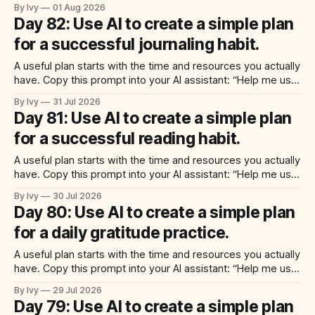
ai to create a simple plan for a fun weekend project. Build a
By Ivy
01 Aug 2026
practical plan with three steps, a realistic time for each
Day 82: Use AI to create a simple plan
step, a 20-minute starting
for a successful journaling habit.
A useful plan starts with the time and resources you actually
have. Copy this prompt into your AI assistant: “Help me use
ai to create a simple plan for a successful journaling habit.
By Ivy
31 Jul 2026
Build a practical plan with three steps, a realistic time for
Day 81: Use AI to create a simple plan
each step, a 20-minute starting
for a successful reading habit.
A useful plan starts with the time and resources you actually
have. Copy this prompt into your AI assistant: “Help me use
ai to create a simple plan for a successful reading habit.
By Ivy
30 Jul 2026
Build a practical plan with three steps, a realistic time for
Day 80: Use AI to create a simple plan
each step, a 20-minute starting
for a daily gratitude practice.
A useful plan starts with the time and resources you actually
have. Copy this prompt into your AI assistant: “Help me use
ai to create a simple plan for a daily gratitude practice. Build
By Ivy
29 Jul 2026
a practical plan with three steps, a realistic time for each
Day 79: Use AI to create a simple plan
step, a 20-minute starting