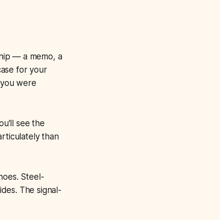
 ship — a memo, a
case for your
e you were
u'll see the
rticulately than
hoes. Steel-
des. The signal-