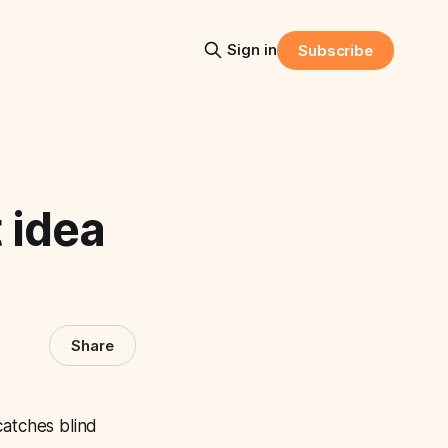
Sign in
Subscribe
 idea
Share
catches blind