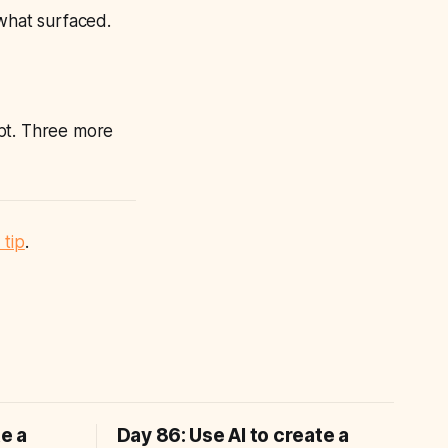
 what surfaced.
t. Three more
 tip
.
te a
Day 86: Use AI to create a