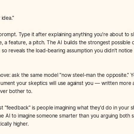
idea."
 prompt. Type it after explaining anything you're about to
e, a feature, a pitch. The AI builds the strongest possible 
g so reveals the load-bearing assumption you didn't notic
move: ask the same model
"now steel-man the opposite."
Yo
gument your skeptics will use against you — written more a
ever bother to.
t "feedback" is people imagining what they'd do in your s
e AI to imagine someone smarter than you arguing both si
ically higher.