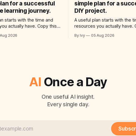
lan for a successful
simple plan for a succ
 learning journey.
DIY project.
an starts with the time and
A useful plan starts with the 
you actually have. Copy this
resources you actually have. 
o your AI assistant: “Help me
prompt into your AI assistant
 Aug 2026
By Ivy
05 Aug 2026
reate a simple plan for a
use ai to create a simple plan 
 language learning journey.
successful diy project. Build a
ctical plan with three steps, a
plan with three steps, a realist
ime for each step, a 20-minute
each step, a 20-minute starti
AI
Once a Day
One useful AI insight.
Every single day.
Subscr