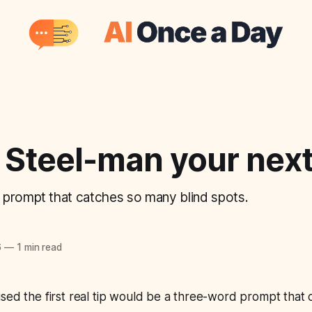
 Steel-man your next
prompt that catches so many blind spots.
6
—
1 min read
sed the first real tip would be a three-word prompt that 