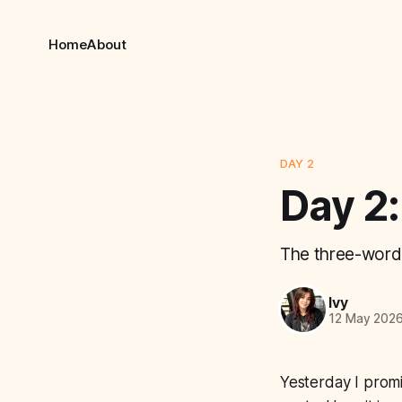
Home
About
DAY 2
Day 2:
The three-word 
Ivy
12 May 202
Yesterday I promi