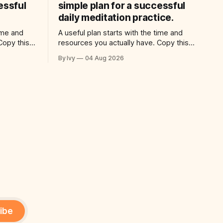
essful
simple plan for a successful
daily meditation practice.
time and
A useful plan starts with the time and
Copy this
resources you actually have. Copy this
: “Help me
prompt into your AI assistant: “Help me
By Ivy
04 Aug 2026
for a
use ai to create a simple plan for a
 practical
successful daily meditation practice.
ic time for
Build a practical plan with three steps, a
ng
realistic time for each step, a 20-minute
ibe