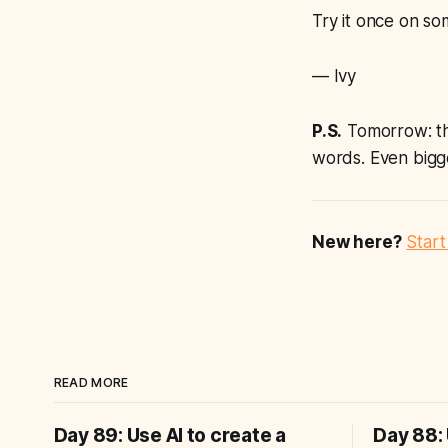
Try it once on so
— Ivy
P.S.
Tomorrow: the
words. Even bigg
New here?
Start
READ MORE
Day 89: Use AI to create a
Day 88: 