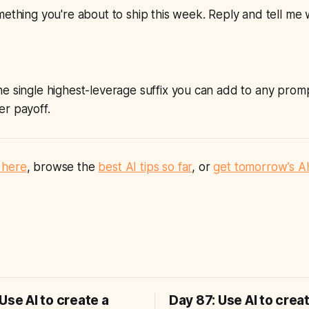
mething you're about to ship this week. Reply and tell me
 single highest-leverage suffix you can add to
any
promp
er payoff.
 here
, browse the
best AI tips so far
, or
get tomorrow’s AI
Use AI to create a
Day 87: Use AI to crea