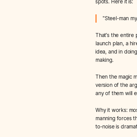
spots. Here it is:
"Steel-man my 
That's the entire
launch plan, a hir
idea, and in doin
making.
Then the magic 
version of the ar
any of them will 
Why it works: mos
manning forces th
to-noise is dramat