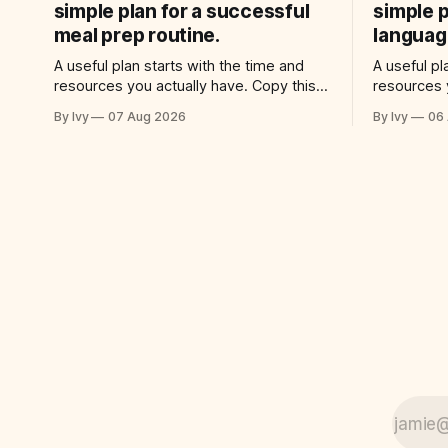
simple plan for a successful
simple p
meal prep routine.
language
A useful plan starts with the time and
A useful pl
resources you actually have. Copy this
resources 
prompt into your AI assistant: “Help me
prompt int
By Ivy
07 Aug 2026
By Ivy
06
use ai to create a simple plan for a
use ai to c
successful meal prep routine. Build a
successful
practical plan with three steps, a realistic
Build a pra
time for each step, a 20-minute
realistic t