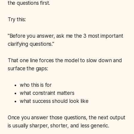
the questions first.
Try this:
"Before you answer, ask me the 3 most important
clarifying questions."
That one line forces the model to slow down and
surface the gaps:
who this is for
what constraint matters
what success should look like
Once you answer those questions, the next output
is usually sharper, shorter, and less generic.