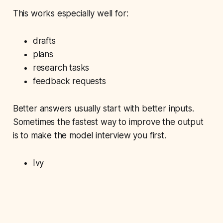
This works especially well for:
drafts
plans
research tasks
feedback requests
Better answers usually start with better inputs.
Sometimes the fastest way to improve the output
is to make the model interview you first.
Ivy