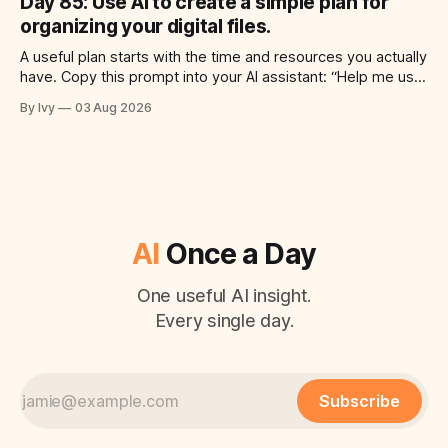
Day 85: Use AI to create a simple plan for
time for each step, a 20-minute
organizing your digital files.
A useful plan starts with the time and resources you actually
have. Copy this prompt into your AI assistant: “Help me use
ai to create a simple plan for organizing your digital files.
By Ivy
03 Aug 2026
Build a practical plan with three steps, a realistic time for
each step, a 20-minute starting
AI
Once a Day
One useful AI insight.
Every single day.
Subscribe