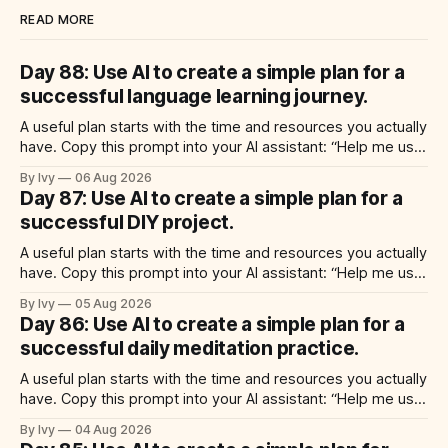
READ MORE
Day 88: Use AI to create a simple plan for a
successful language learning journey.
A useful plan starts with the time and resources you actually
have. Copy this prompt into your AI assistant: “Help me use
ai to create a simple plan for a successful language learning
By Ivy
06 Aug 2026
journey. Build a practical plan with three steps, a realistic
Day 87: Use AI to create a simple plan for a
time for each step, a 20-minute
successful DIY project.
A useful plan starts with the time and resources you actually
have. Copy this prompt into your AI assistant: “Help me use
ai to create a simple plan for a successful diy project. Build
By Ivy
05 Aug 2026
a practical plan with three steps, a realistic time for each
Day 86: Use AI to create a simple plan for a
step, a 20-minute starting
successful daily meditation practice.
A useful plan starts with the time and resources you actually
have. Copy this prompt into your AI assistant: “Help me use
ai to create a simple plan for a successful daily meditation
By Ivy
04 Aug 2026
practice. Build a practical plan with three steps, a realistic