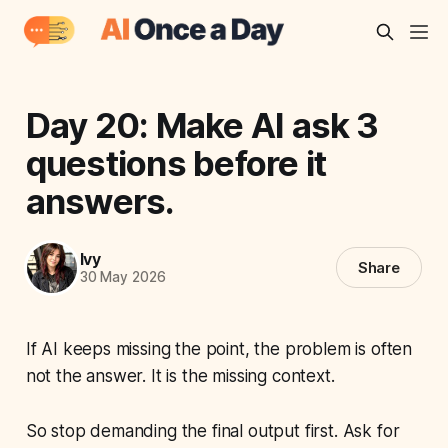
Day 20: Make AI ask 3
questions before it
answers.
Ivy
Share
30 May 2026
If AI keeps missing the point, the problem is often
not the answer. It is the missing context.
So stop demanding the final output first. Ask for