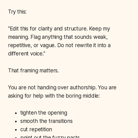
Try this:
"Edit this for clarity and structure. Keep my
meaning. Flag anything that sounds weak,
repetitive, or vague. Do not rewrite it into a
different voice."
That framing matters.
You are not handing over authorship. You are
asking for help with the boring middle:
tighten the opening
smooth the transitions
cut repetition
point out the fuzzy parts