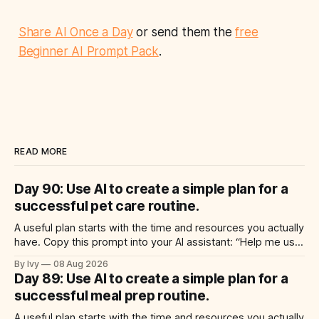
Share AI Once a Day
or send them the
free
Beginner AI Prompt Pack
.
READ MORE
Day 90: Use AI to create a simple plan for a
successful pet care routine.
A useful plan starts with the time and resources you actually
have. Copy this prompt into your AI assistant: “Help me use
ai to create a simple plan for a successful pet care routine.
By Ivy
08 Aug 2026
Build a practical plan with three steps, a realistic time for
Day 89: Use AI to create a simple plan for a
each step, a 20-minute
successful meal prep routine.
A useful plan starts with the time and resources you actually