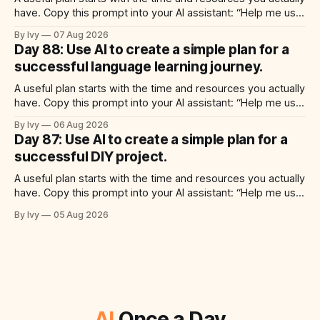
have. Copy this prompt into your AI assistant: “Help me use
ai to create a simple plan for a successful meal prep
By Ivy
07 Aug 2026
routine. Build a practical plan with three steps, a realistic
Day 88: Use AI to create a simple plan for a
time for each step, a 20-minute
successful language learning journey.
A useful plan starts with the time and resources you actually
have. Copy this prompt into your AI assistant: “Help me use
ai to create a simple plan for a successful language learning
By Ivy
06 Aug 2026
journey. Build a practical plan with three steps, a realistic
Day 87: Use AI to create a simple plan for a
time for each step, a 20-minute
successful DIY project.
A useful plan starts with the time and resources you actually
have. Copy this prompt into your AI assistant: “Help me use
ai to create a simple plan for a successful diy project. Build
By Ivy
05 Aug 2026
a practical plan with three steps, a realistic time for each
step, a 20-minute starting
AI
Once a Day