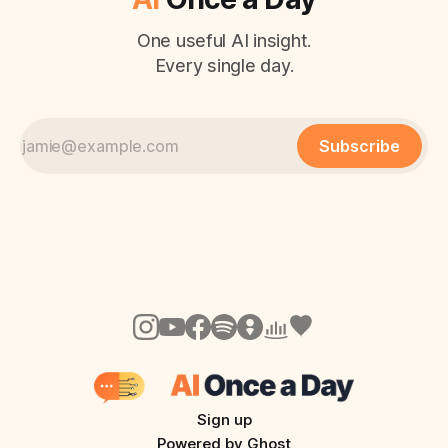
One useful AI insight.
Every single day.
Subscribe
Sign up
Powered by
Ghost