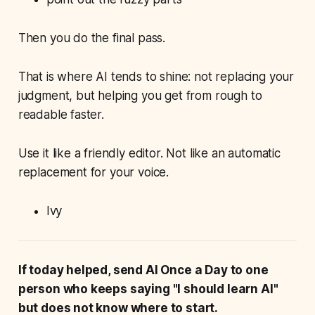
Then you do the final pass.
That is where AI tends to shine: not replacing your
judgment, but helping you get from rough to
readable faster.
Use it like a friendly editor. Not like an automatic
replacement for your voice.
Ivy
If today helped, send AI Once a Day to one
person who keeps saying "I should learn AI"
but does not know where to start.