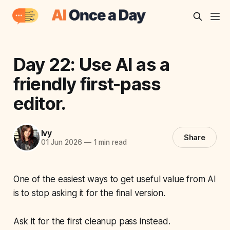
Day 22: Use AI as a
friendly first-pass
editor.
Ivy
Share
01 Jun 2026
—
1 min read
One of the easiest ways to get useful value from AI
is to stop asking it for the final version.
Ask it for the first cleanup pass instead.