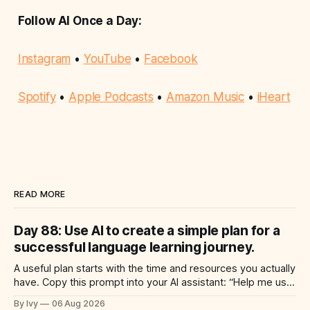
Follow AI Once a Day:
Instagram
•
YouTube
•
Facebook
Spotify
•
Apple Podcasts
•
Amazon Music
•
iHeart
READ MORE
Day 88: Use AI to create a simple plan for a
successful language learning journey.
A useful plan starts with the time and resources you actually
have. Copy this prompt into your AI assistant: “Help me use
ai to create a simple plan for a successful language learning
By Ivy
06 Aug 2026
journey. Build a practical plan with three steps, a realistic