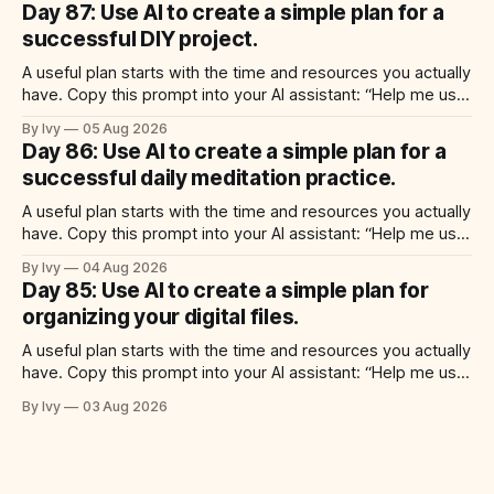
Day 87: Use AI to create a simple plan for a
time for each step, a 20-minute
successful DIY project.
A useful plan starts with the time and resources you actually
have. Copy this prompt into your AI assistant: “Help me use
ai to create a simple plan for a successful diy project. Build
By Ivy
05 Aug 2026
a practical plan with three steps, a realistic time for each
Day 86: Use AI to create a simple plan for a
step, a 20-minute starting
successful daily meditation practice.
A useful plan starts with the time and resources you actually
have. Copy this prompt into your AI assistant: “Help me use
ai to create a simple plan for a successful daily meditation
By Ivy
04 Aug 2026
practice. Build a practical plan with three steps, a realistic
Day 85: Use AI to create a simple plan for
time for each step, a 20-minute
organizing your digital files.
A useful plan starts with the time and resources you actually
have. Copy this prompt into your AI assistant: “Help me use
ai to create a simple plan for organizing your digital files.
By Ivy
03 Aug 2026
Build a practical plan with three steps, a realistic time for
each step, a 20-minute starting