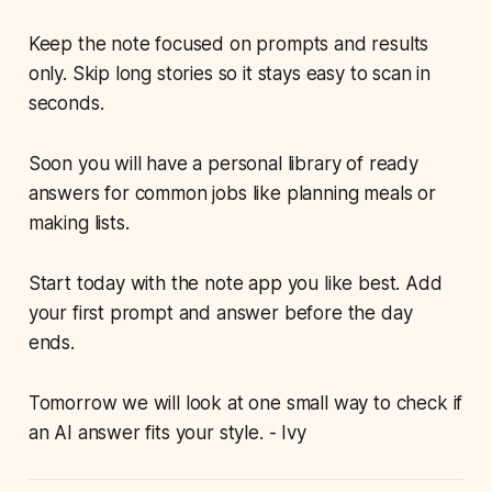
Keep the note focused on prompts and results
only. Skip long stories so it stays easy to scan in
seconds.
Soon you will have a personal library of ready
answers for common jobs like planning meals or
making lists.
Start today with the note app you like best. Add
your first prompt and answer before the day
ends.
Tomorrow we will look at one small way to check if
an AI answer fits your style. - Ivy