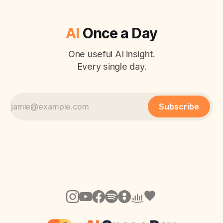
AI
Once a Day
One useful AI insight.
Every single day.
Subscribe