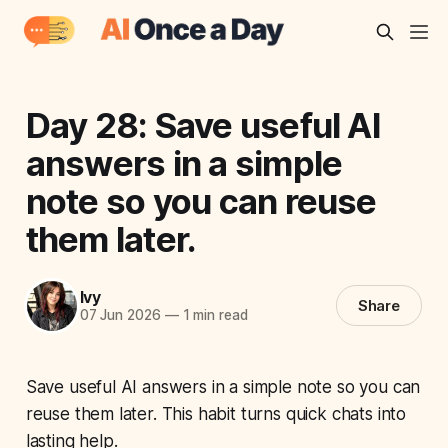
Day 28: Save useful AI
answers in a simple
note so you can reuse
them later.
Ivy
Share
07 Jun 2026
—
1 min read
Save useful AI answers in a simple note so you can
reuse them later. This habit turns quick chats into
lasting help.