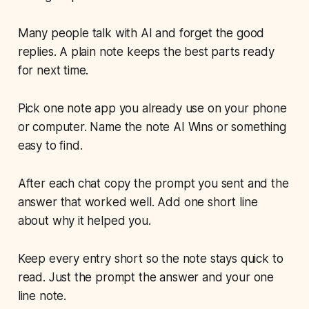
Many people talk with AI and forget the good
replies. A plain note keeps the best parts ready
for next time.
Pick one note app you already use on your phone
or computer. Name the note AI Wins or something
easy to find.
After each chat copy the prompt you sent and the
answer that worked well. Add one short line
about why it helped you.
Keep every entry short so the note stays quick to
read. Just the prompt the answer and your one
line note.