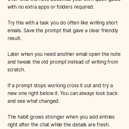
with no extra apps or folders required.
Try this with a task you do often like writing short
emails. Save the prompt that gave a clear friendly
result.
Later when you need another email open the note
and tweak the old prompt instead of writing from
scratch.
If a prompt stops working cross it out and try a
new one right below it. You can always look back
and see what changed.
The habit grows stronger when you add entries
right after the chat while the details are fresh.