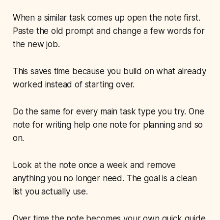
When a similar task comes up open the note first.
Paste the old prompt and change a few words for
the new job.
This saves time because you build on what already
worked instead of starting over.
Do the same for every main task type you try. One
note for writing help one note for planning and so
on.
Look at the note once a week and remove
anything you no longer need. The goal is a clean
list you actually use.
Over time the note becomes your own quick guide