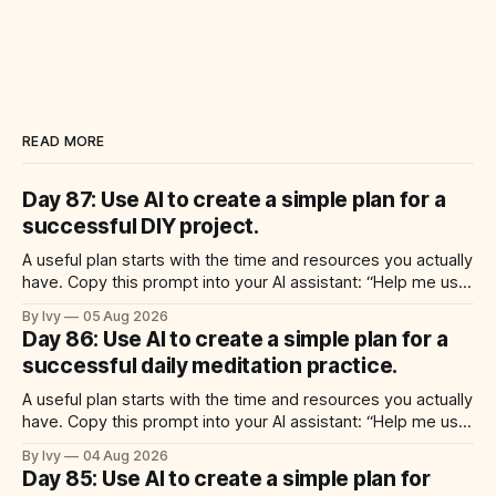
READ MORE
Day 87: Use AI to create a simple plan for a
successful DIY project.
A useful plan starts with the time and resources you actually
have. Copy this prompt into your AI assistant: “Help me use
ai to create a simple plan for a successful diy project. Build
By Ivy
05 Aug 2026
a practical plan with three steps, a realistic time for each
Day 86: Use AI to create a simple plan for a
step, a 20-minute starting
successful daily meditation practice.
A useful plan starts with the time and resources you actually
have. Copy this prompt into your AI assistant: “Help me use
ai to create a simple plan for a successful daily meditation
By Ivy
04 Aug 2026
practice. Build a practical plan with three steps, a realistic
Day 85: Use AI to create a simple plan for
time for each step, a 20-minute