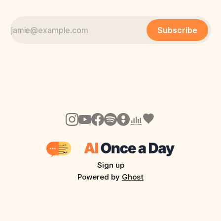
Subscribe
Sign up
Powered by
Ghost