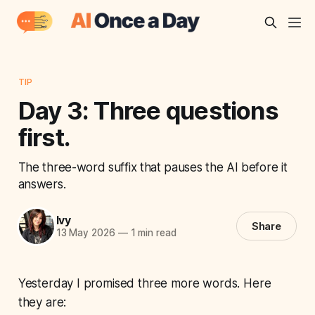
TIP
Day 3: Three questions
first.
The three-word suffix that pauses the AI before it
answers.
Ivy
Share
13 May 2026
—
1 min read
Yesterday I promised three more words. Here
they are: