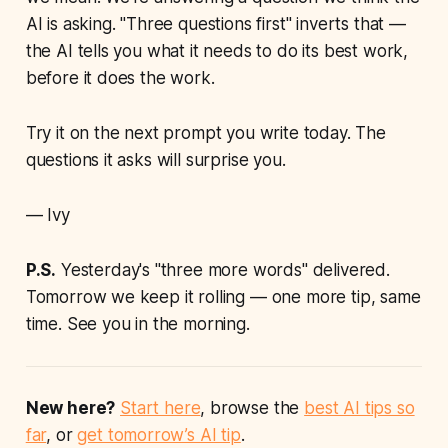
AI is asking. "Three questions first" inverts that —
the AI tells you what it needs to do its best work,
before it does the work.
Try it on the next prompt you write today. The
questions it asks will surprise you.
— Ivy
P.S.
Yesterday's "three more words" delivered.
Tomorrow we keep it rolling — one more tip, same
time. See you in the morning.
New here?
Start here
, browse the
best AI tips so
far
, or
get tomorrow’s AI tip
.