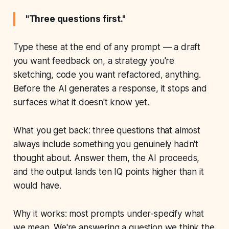
"Three questions first."
Type these at the end of any prompt — a draft
you want feedback on, a strategy you're
sketching, code you want refactored, anything.
Before the AI generates a response, it stops and
surfaces what it doesn't know yet.
What you get back: three questions that almost
always include something you genuinely hadn't
thought about. Answer them, the AI proceeds,
and the output lands ten IQ points higher than it
would have.
Why it works: most prompts under-specify what
we mean. We're answering a question we
think
the