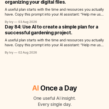
organizing your digital files.
A useful plan starts with the time and resources you actually
have. Copy this prompt into your AI assistant: “Help me use
ai to create a simple plan for organizing your digital files.
By Ivy
03 Aug 2026
Build a practical plan with three steps, a realistic time for
Day 84: Use AI to create a simple plan for a
each step, a 20-minute starting
successful gardening project.
A useful plan starts with the time and resources you actually
have. Copy this prompt into your AI assistant: “Help me use
ai to create a simple plan for a successful gardening
By Ivy
02 Aug 2026
project. Build a practical plan with three steps, a realistic
time for each step, a 20-minute starting
AI
Once a Day
One useful AI insight.
Every single day.