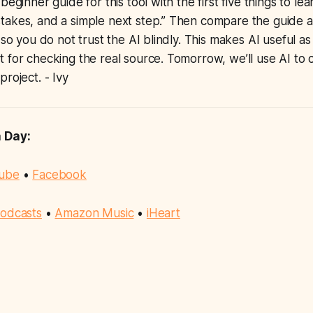
beginner guide for this tool with the first five things to le
akes, and a simple next step.” Then compare the guide ag
 so you do not trust the AI blindly. This makes AI useful a
 for checking the real source. Tomorrow, we’ll use AI to 
roject. - Ivy
a Day:
ube
•
Facebook
odcasts
•
Amazon Music
•
iHeart