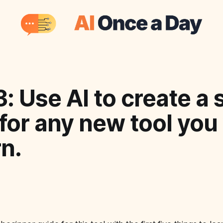
: Use AI to create a 
for any new tool you
rn.