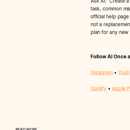
Ask AI: “Create a 
task, common mist
official help page
not a replacement
plan for any new p
Follow AI Once 
Instagram
•
YouT
Spotify
•
Apple P
READ MORE