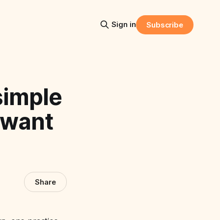
Sign in
Subscribe
simple
 want
Share