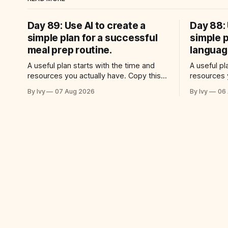
Day 89: Use AI to create a
Day 88: 
simple plan for a successful
simple p
meal prep routine.
language
A useful plan starts with the time and
A useful pl
resources you actually have. Copy this
resources 
prompt into your AI assistant: “Help me
prompt int
By Ivy
07 Aug 2026
By Ivy
06
use ai to create a simple plan for a
use ai to c
successful meal prep routine. Build a
successful
practical plan with three steps, a realistic
Build a pra
time for each step, a 20-minute
realistic t