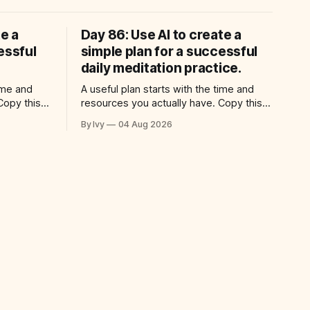
te a
Day 86: Use AI to create a
essful
simple plan for a successful
daily meditation practice.
time and
A useful plan starts with the time and
Copy this
resources you actually have. Copy this
: “Help me
prompt into your AI assistant: “Help me
By Ivy
04 Aug 2026
for a
use ai to create a simple plan for a
 practical
successful daily meditation practice.
ic time for
Build a practical plan with three steps, a
ng
realistic time for each step, a 20-minute