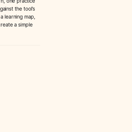
arn, one practice
ainst the tool’s
s a learning map,
create a simple