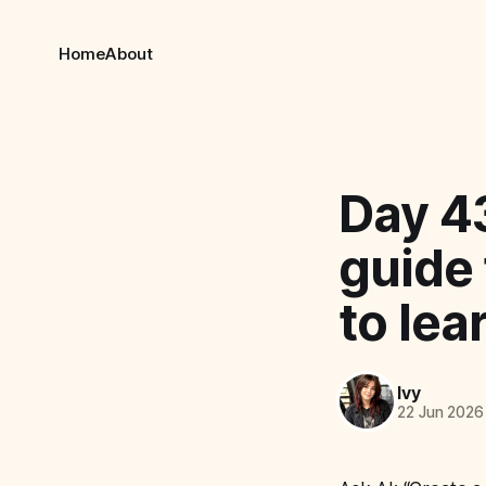
Home
About
Day 43
guide 
to lea
Ivy
22 Jun 2026