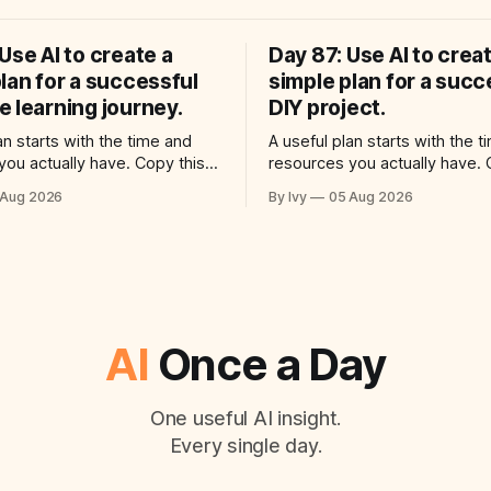
Use AI to create a
Day 87: Use AI to crea
lan for a successful
simple plan for a succ
 learning journey.
DIY project.
an starts with the time and
A useful plan starts with the 
you actually have. Copy this
resources you actually have. 
o your AI assistant: “Help me
prompt into your AI assistant
 Aug 2026
By Ivy
05 Aug 2026
reate a simple plan for a
use ai to create a simple plan 
 language learning journey.
successful diy project. Build a
ctical plan with three steps, a
plan with three steps, a realist
ime for each step, a 20-minute
each step, a 20-minute starti
AI
Once a Day
One useful AI insight.
Every single day.