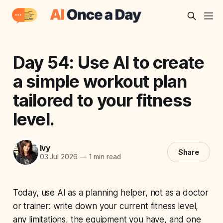
Day 54: Use AI to create
a simple workout plan
tailored to your fitness
level.
Ivy
Share
03 Jul 2026
—
1 min read
Today, use AI as a planning helper, not as a doctor
or trainer: write down your current fitness level,
any limitations, the equipment you have, and one