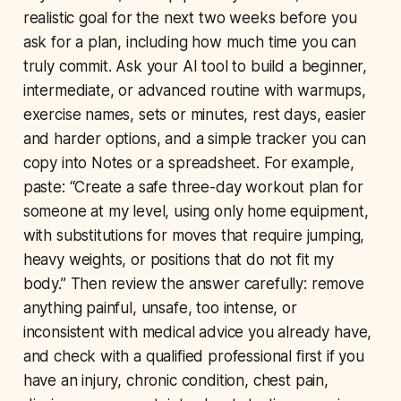
realistic goal for the next two weeks before you
ask for a plan, including how much time you can
truly commit. Ask your AI tool to build a beginner,
intermediate, or advanced routine with warmups,
exercise names, sets or minutes, rest days, easier
and harder options, and a simple tracker you can
copy into Notes or a spreadsheet. For example,
paste: “Create a safe three-day workout plan for
someone at my level, using only home equipment,
with substitutions for moves that require jumping,
heavy weights, or positions that do not fit my
body.” Then review the answer carefully: remove
anything painful, unsafe, too intense, or
inconsistent with medical advice you already have,
and check with a qualified professional first if you
have an injury, chronic condition, chest pain,