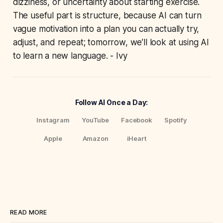
dizziness, or uncertainty about starting exercise.
The useful part is structure, because AI can turn
vague motivation into a plan you can actually try,
adjust, and repeat; tomorrow, we’ll look at using AI
to learn a new language. - Ivy
Follow AI Once a Day:
Instagram
YouTube
Facebook
Spotify
Apple
Amazon
iHeart
READ MORE