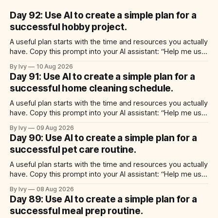
Day 92: Use AI to create a simple plan for a
successful hobby project.
A useful plan starts with the time and resources you actually
have. Copy this prompt into your AI assistant: “Help me use
ai to create a simple plan for a successful hobby project.
By Ivy
10 Aug 2026
Build a practical plan with three steps, a realistic time for
Day 91: Use AI to create a simple plan for a
each step, a 20-minute starting
successful home cleaning schedule.
A useful plan starts with the time and resources you actually
have. Copy this prompt into your AI assistant: “Help me use
ai to create a simple plan for a successful home cleaning
By Ivy
09 Aug 2026
schedule. Build a practical plan with three steps, a realistic
Day 90: Use AI to create a simple plan for a
time for each step, a 20-minute
successful pet care routine.
A useful plan starts with the time and resources you actually
have. Copy this prompt into your AI assistant: “Help me use
ai to create a simple plan for a successful pet care routine.
By Ivy
08 Aug 2026
Build a practical plan with three steps, a realistic time for
Day 89: Use AI to create a simple plan for a
each step, a 20-minute
successful meal prep routine.