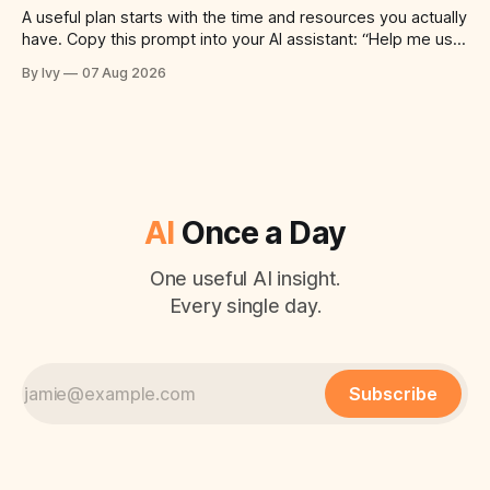
A useful plan starts with the time and resources you actually
have. Copy this prompt into your AI assistant: “Help me use
ai to create a simple plan for a successful meal prep
By Ivy
07 Aug 2026
routine. Build a practical plan with three steps, a realistic
time for each step, a 20-minute
AI
Once a Day
One useful AI insight.
Every single day.
Subscribe